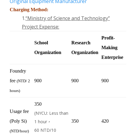
Original Equipment Manufacturer
Charging Method:
1.
“Ministry of Science and Technology
”
Project Expense
:
Profit-
School
Research
Making
Organization
Organization
Enterprise
Foundry
fee
900
900
900
(
NTD
/ 2
hours)
350
Usage fee
(NYCU: Less than
(Poly Si)
350
420
1 hour，
60
NTD
/10
(
NTD
/hour)