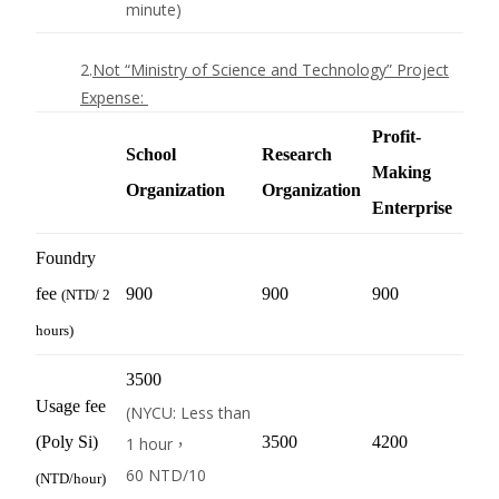
minute)
2.
Not “Ministry of Science and Technology” Project
Expense
:
Profit-
School
Research
Making
Organization
Organization
Enterprise
Foundry
fee
900
900
900
(
NTD
/ 2
hours)
3500
Usage fee
(NYCU: Less than
(Poly Si)
3500
4200
1 hour，
60
NTD
/10
(
NTD
/hour)