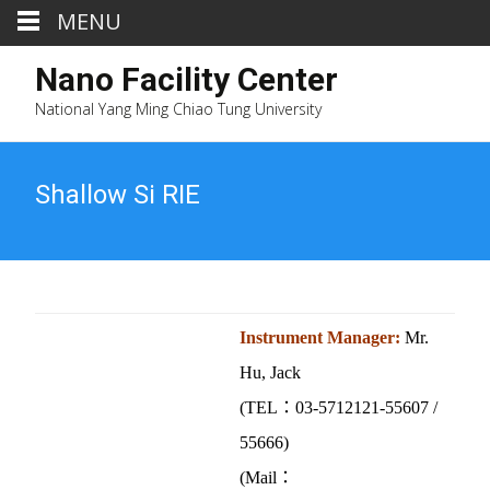
MENU
Nano Facility Center
National Yang Ming Chiao Tung University
Shallow Si RIE
Instrument Manager:
Mr.
Hu, Jack
(TEL：03-5712121-55607 /
55666)
(Mail：