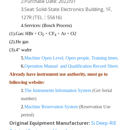
2.Purchase Date: 2022/01
3.Seat: Solid-State Electronics Building, 1F,
127R
(TEL：55616)
4.Services:
(Bosch Process)
(1).Gas:
HBr、Cl
、CF
、Ar、O2
2
4
(2).
He gas
(3).
4″ wafer
5.
Machine Open Level, Open people, Training times.
6.
Operation Manual and Qualification Record Sheet.
Already have instrument use authority, must go to
following website:
1.
The Instruments Information System
(Get Serial
number)
2
.
Machine Reservation System
(Reservation Use
period)
Original Equipment
Manufacturer:
Si Deep-RIE